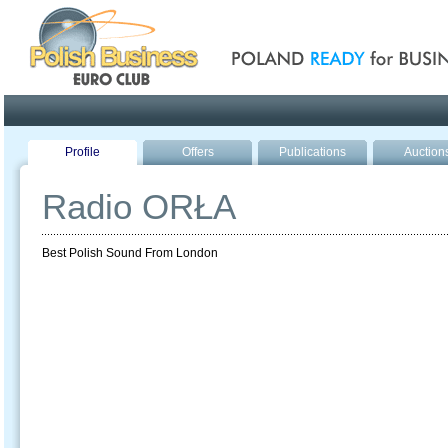
Poland ready for busines
Profile
Offers
Publications
Auction
Radio ORŁA
Best Polish Sound From London