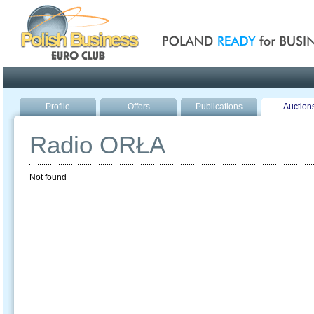
Poland ready for busines
Profile
Offers
Publications
Auction
Radio ORŁA
Not found