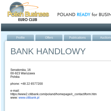
Poland ready for busines
Profile
Offers
Publications
Auction
BANK HANDLOWY
Senatorska, 16
00-923 Warszawa
Polska
phone: +48 22 6577200
e-mail:
https://www2.citibank.com/poland/homepage/c_contact/form.htm
www:
www.citibank.pl