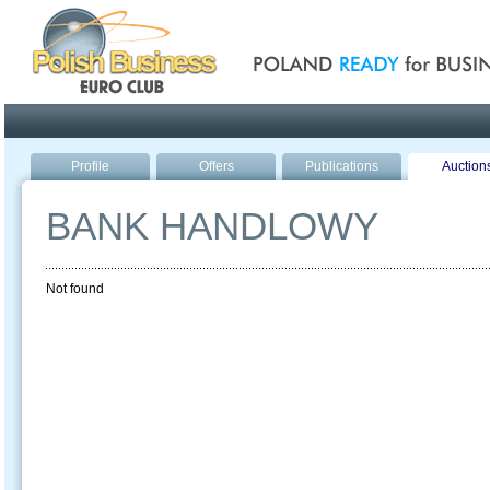
Poland ready for busines
Profile
Offers
Publications
Auction
BANK HANDLOWY
Not found