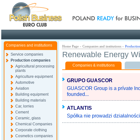
Poland ready for busines
Companies and institutions
Home Page
»
Companies and institutions
»
Productio
Renewable Energy W
Service companies
Production companies
Companies & institutions
Agricultural processing
plants
Agriculture equipment
GRUPO GUASCOR
Automotive
GUASCOR Group is a prívate Indus
Aviation
founded...
Building equipment
Building materials
Car, lorries
ATLANTIS
Cement
Spółka nie prowadzi działalności 
Ceramic, glass
Chemical Companies
Corporate clothing
Cosmetics companies