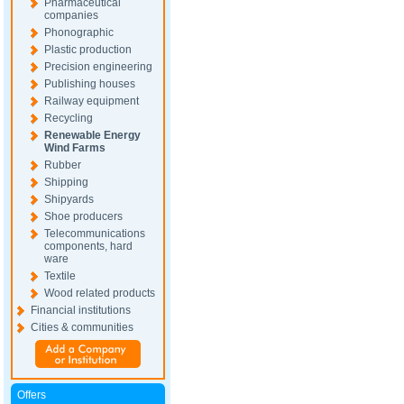
Pharmaceutical
companies
Phonographic
Plastic production
Precision engineering
Publishing houses
Railway equipment
Recycling
Renewable Energy
Wind Farms
Rubber
Shipping
Shipyards
Shoe producers
Telecommunications
components, hard
ware
Textile
Wood related products
Financial institutions
Cities & communities
Offers