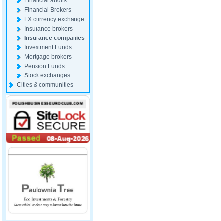
Financial audits
Financial Brokers
FX currency exchange
Insurance brokers
Insurance companies
Investment Funds
Mortgage brokers
Pension Funds
Stock exchanges
Cities & communities