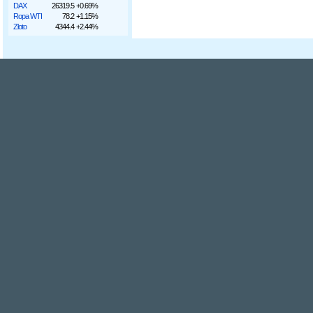
DAX
26319.5
+0.69%
Ropa WTI
78.2
+1.15%
Złoto
4344.4
+2.44%