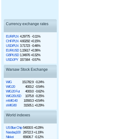
Currency exchange rates
EUR/PLN
4.29775
-0.11%
CHF/PLN
4.60292
+0.15%
USD/PLN
3.71723
-0.46%
EUR/USD
1.15617
+0.36%
GBP/USD
1.34976
+0.32%
USD/JPY
157.564
-0.57%
Warsaw Stock Exchange
WIG
151782.9
-0.24%
WIG20
4000.2
-0.54%
WIG20 Fut
4000.0
-0.62%
WIG20USD
1075.8
-0.25%
mWIG40
10593.3
+0.54%
sWIG80
31505.1
+0.29%
World indexes
US Blue Chip
54000.5
+0.29%
Nasdaq100
29722.3
+1.19%
Nikkei
65606.7
-0.12%