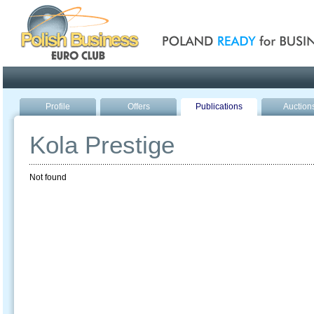
Poland ready for busines
Profile
Offers
Publications
Auction
Kola Prestige
Not found