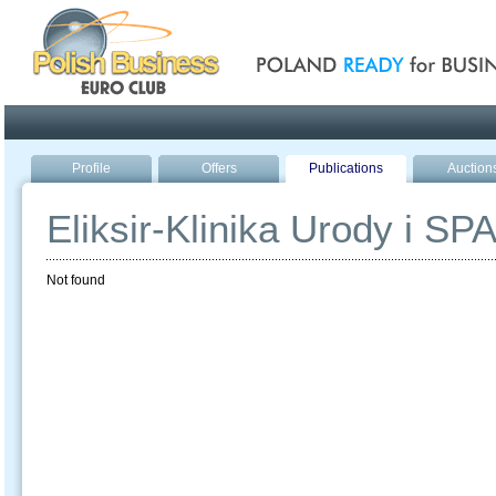
Poland ready for busines
Profile
Offers
Publications
Auction
Eliksir-Klinika Urody i SP
Not found