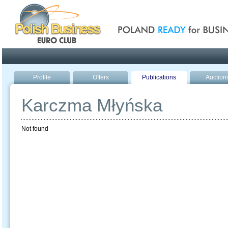
Poland ready for busines
Profile
Offers
Publications
Auction
Karczma Młyńska
Not found