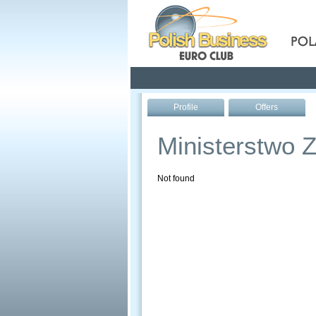
Pola
Profile
Offers
Ministerstwo Z
Not found