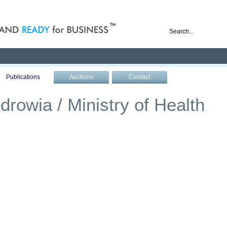
nd ready for business
Publications
Auctions
Contact
drowia / Ministry of Health