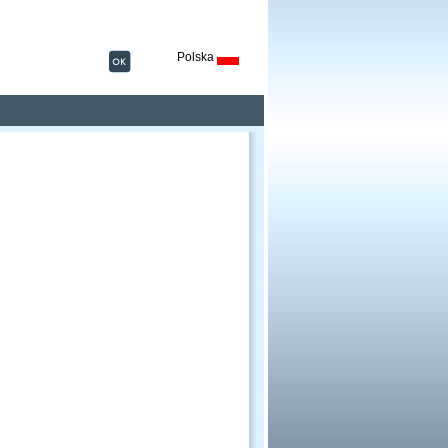
Polska