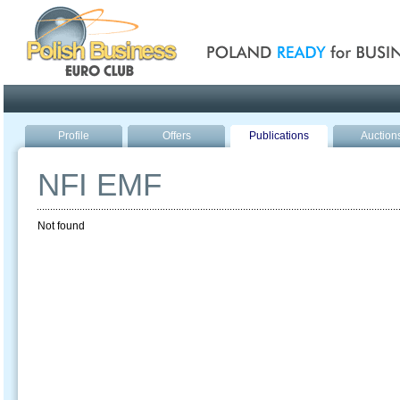
Poland ready for busines
Profile
Offers
Publications
Auction
NFI EMF
Not found