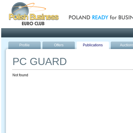
Poland ready for busines
Profile
Offers
Publications
Auction
PC GUARD
Not found