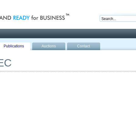
nd ready for business
Publications
Auctions
Contact
EC