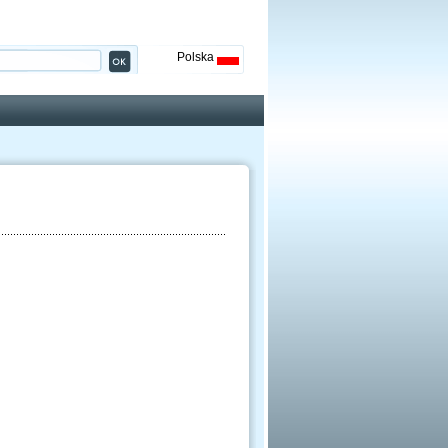
Polska