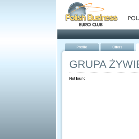
Pola
Profile
Offers
GRUPA ŻYWI
Not found