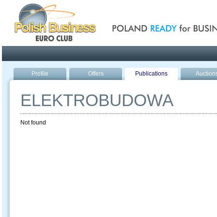
Poland ready for busines
Profile
Offers
Publications
Auction
ELEKTROBUDOWA
Not found