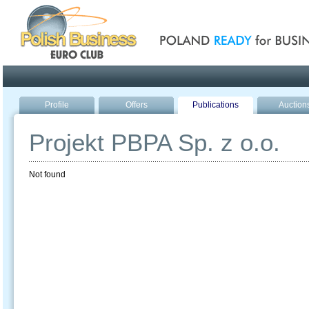
Poland ready for busines
Profile
Offers
Publications
Auction
Projekt PBPA Sp. z o.o.
Not found