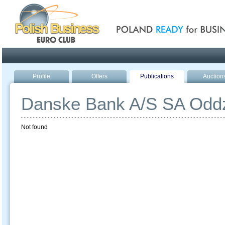
Poland ready for busines
Profile
Offers
Publications
Auction
Danske Bank A/S SA Oddz
Not found