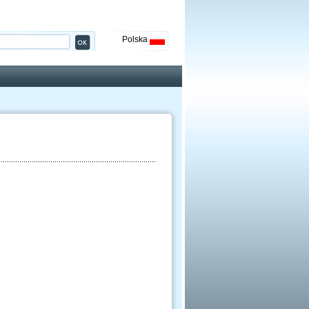
Polska