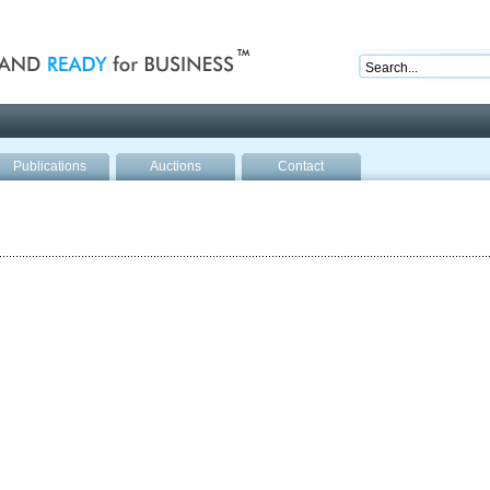
nd ready for business
Publications
Auctions
Contact