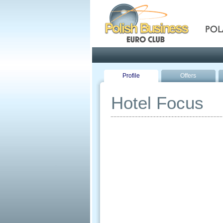
Pola
Profile
Offers
Hotel Focus