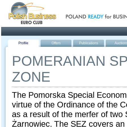
Poland ready for busines
Profile
Offers
Publications
Auction
POMERANIAN SP
ZONE
The Pomorska Special Economi
virtue of the Ordinance of the C
as a result of the merfer of t
Żarnowiec. The SEZ covers an a