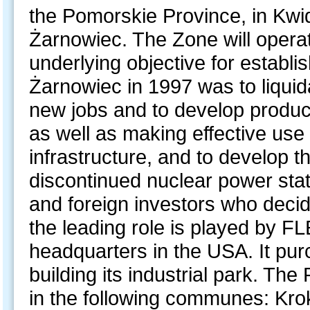
the Pomorskie Province, in Kwi
Żarnowiec. The Zone will opera
underlying objective for establ
Żarnowiec in 1997 was to liquid
new jobs and to develop produc
as well as making effective use 
infrastructure, and to develop t
discontinued nuclear power stat
and foreign investors who deci
the leading role is played by F
headquarters in the USA. It pur
building its industrial park. T
in the following communes: Kr