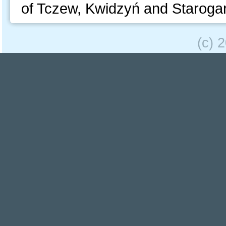
of Tczew, Kwidzyń and Staroga
(c) 