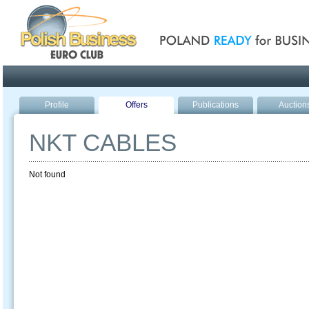
Poland ready for busines
Profile
Offers
Publications
Auction
NKT CABLES
Not found