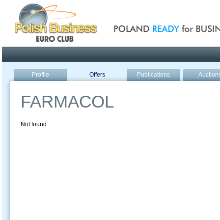
Poland ready for busines
Profile
Offers
Publications
Auction
FARMACOL
Not found