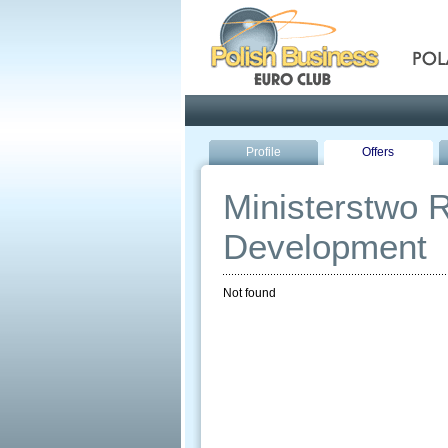
Pola
Profile
Offers
Ministerstwo R
Development
Not found