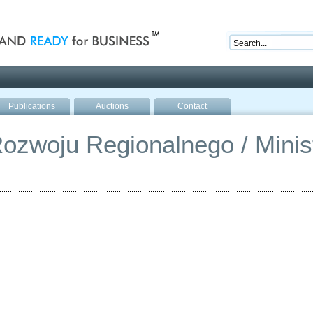
nd ready for business
Publications
Auctions
Contact
ozwoju Regionalnego / Minist