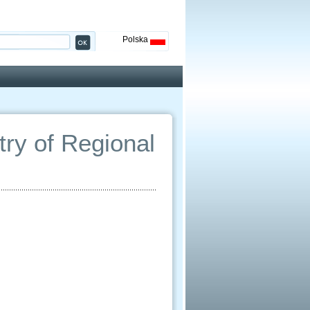
Polska
ry of Regional