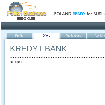
Poland ready for busines
Profile
Offers
Publications
Auction
KREDYT BANK
Not found