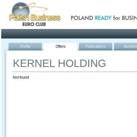
Poland ready for busines
Profile
Offers
Publications
Auction
KERNEL HOLDING
Not found