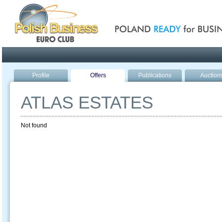
Poland ready for busines
Profile
Offers
Publications
Auction
ATLAS ESTATES
Not found