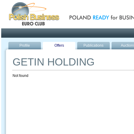
Poland ready for busines
Profile
Offers
Publications
Auction
GETIN HOLDING
Not found