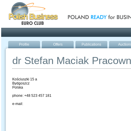
Poland ready for busines
Profile
Offers
Publications
Auction
dr Stefan Maciak Pracow
Kościuszki 15 a
Bydgoszcz
Polska
phone: +48 523 457 181
e-mail: