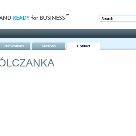
nd ready for business
Publications
Auctions
Contact
WÓLCZANKA