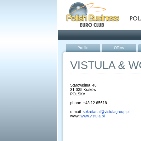
Pola
Profile
Offers
VISTULA & 
Starowiślna, 48
31-035 Kraków
POLSKA
phone: +48 12 65618
e-mail:
sekretariat@vistulagroup.pl
www:
www.vistula.pl