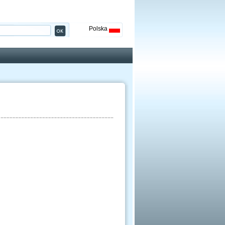
Polska