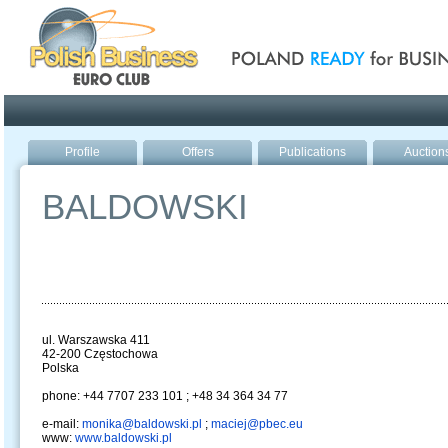
Poland ready for busines
Profile
Offers
Publications
Auction
BALDOWSKI
ul. Warszawska 411
42-200 Częstochowa
Polska
phone: +44 7707 233 101 ; +48 34 364 34 77
e-mail:
monika@baldowski.pl
;
maciej@pbec.eu
www:
www.baldowski.pl