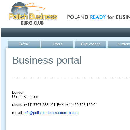
Poland ready for busines
Profile
Offers
Publications
Auction
Business portal
London
United Kingdom
phone: (+44) 7707 233 101, FAX: (+44) 20 768 120 64
e-mail:
info@polishbusinesseuroclub.com