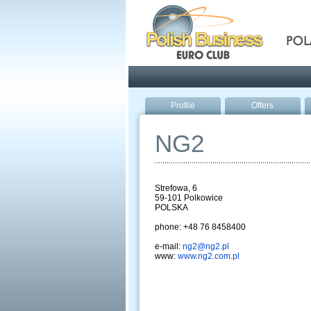
Pola
Profile
Offers
NG2
Strefowa, 6
59-101 Polkowice
POLSKA
phone: +48 76 8458400
e-mail:
ng2@ng2.pl
www:
www.ng2.com.pl