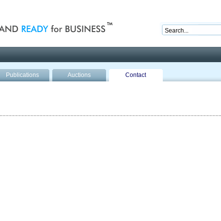
nd ready for business
Publications
Auctions
Contact