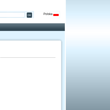
Polska