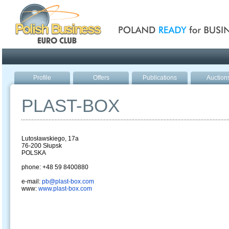
Poland ready for busines
Profile
Offers
Publications
Auction
PLAST-BOX
Lutosławskiego, 17a
76-200 Słupsk
POLSKA
phone: +48 59 8400880
e-mail:
pb@plast-box.com
www:
www.plast-box.com