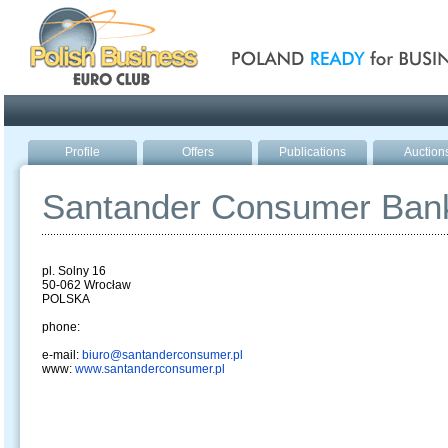
Poland ready for busines
Profile
Offers
Publications
Auction
Santander Consumer Ban
pl. Solny 16
50-062 Wrocław
POLSKA
phone:
e-mail:
biuro@santanderconsumer.pl
www:
www.santanderconsumer.pl