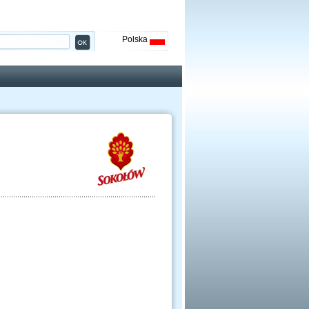
Polska