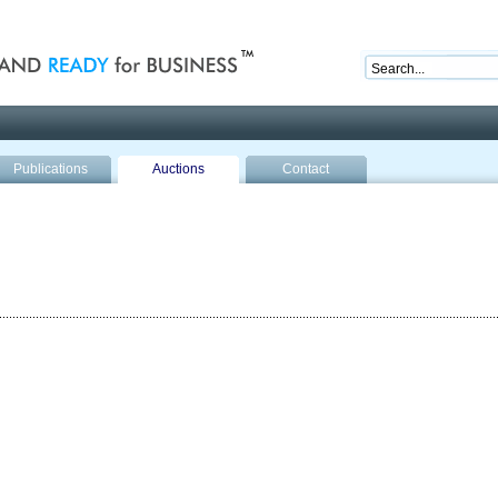
nd ready for business
Publications
Auctions
Contact