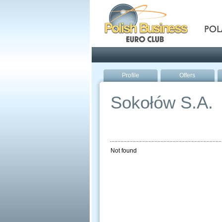
Pola
Profile
Offers
Sokołów S.A.
Not found