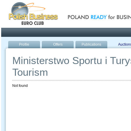
Poland ready for busines
Profile
Offers
Publications
Auction
Ministerstwo Sportu i Turys
Tourism
Not found