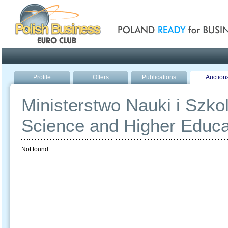
Poland ready for busines
Profile
Offers
Publications
Auction
Ministerstwo Nauki i Szko
Science and Higher Educa
Not found