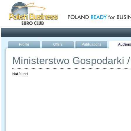
Poland ready for busines
Profile
Offers
Publications
Auction
Ministerstwo Gospodarki /
Not found