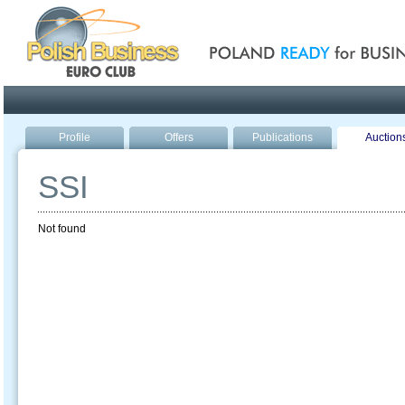
Poland ready for busines
Profile
Offers
Publications
Auction
SSI
Not found