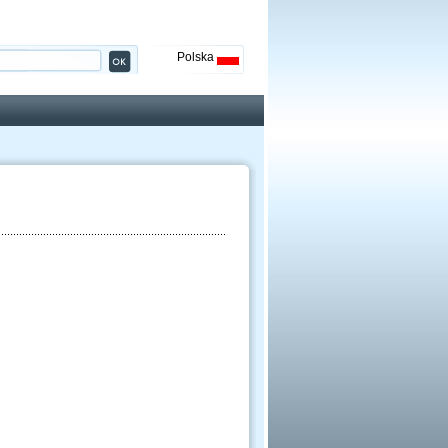
Polska