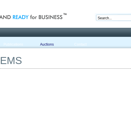
nd ready for business
Publications
Auctions
Contact
TEMS