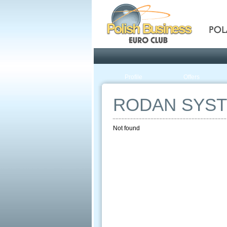
Pola
Profile
Offers
RODAN SYS
Not found