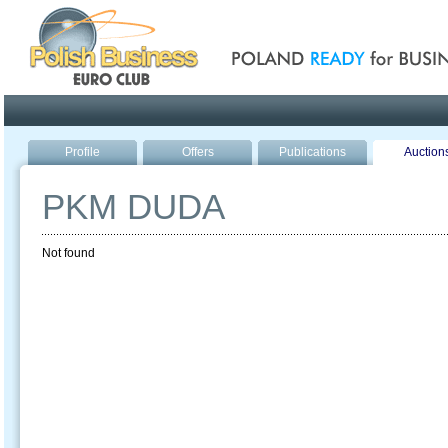
Poland ready for busines
Profile
Offers
Publications
Auction
PKM DUDA
Not found