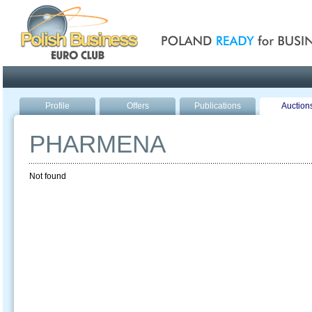
Poland ready for busines
Profile
Offers
Publications
Auction
PHARMENA
Not found