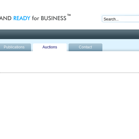
nd ready for business
Publications
Auctions
Contact