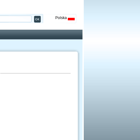
Polska