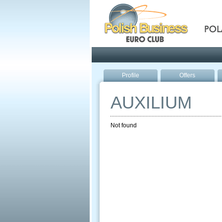
Pola
Profile
Offers
AUXILIUM
Not found