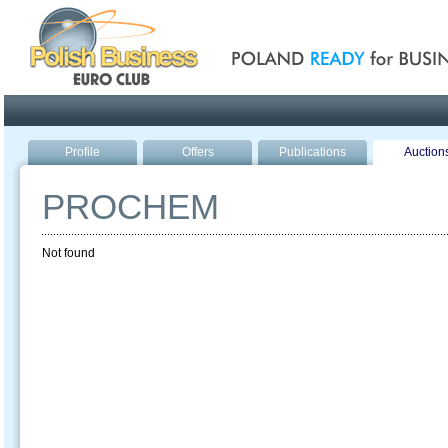
Poland ready for busines
Profile
Offers
Publications
Auction
PROCHEM
Not found