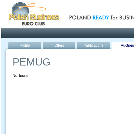
Poland ready for busines
Profile
Offers
Publications
Auction
PEMUG
Not found