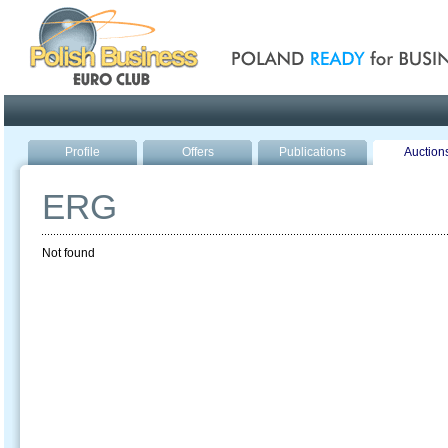
Poland ready for busines
Profile
Offers
Publications
Auction
ERG
Not found