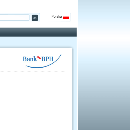
Polska