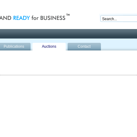
nd ready for business
Publications
Auctions
Contact