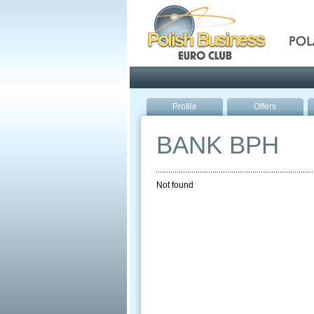
Pola
Profile
Offers
BANK BPH
Not found