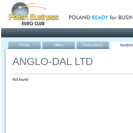
Poland ready for busines
Profile
Offers
Publications
Auction
ANGLO-DAL LTD
Not found