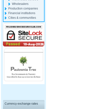
Wholesalers
Production companies
Financial institutions
Cities & communities
Currency exchange rates