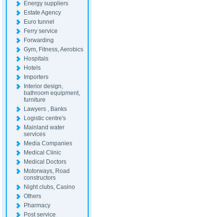
Energy suppliers
Estate Agency
Euro tunnel
Ferry service
Forwarding
Gym, Fitness, Aerobics
Hospitals
Hotels
Importers
Interior design,
bathroom equipment,
furniture
Lawyers , Banks
Logistic centre's
Mainland water
services
Media Companies
Medical Clinic
Medical Doctors
Motorways, Road
constructors
Night clubs, Casino
Others
Pharmacy
Post service