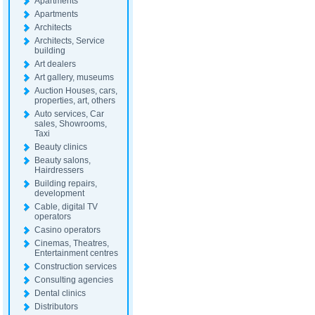
Apartments
Apartments
Architects
Architects, Service
building
Art dealers
Art gallery, museums
Auction Houses, cars,
properties, art, others
Auto services, Car
sales, Showrooms,
Taxi
Beauty clinics
Beauty salons,
Hairdressers
Building repairs,
development
Cable, digital TV
operators
Casino operators
Cinemas, Theatres,
Entertainment centres
Construction services
Consulting agencies
Dental clinics
Distributors