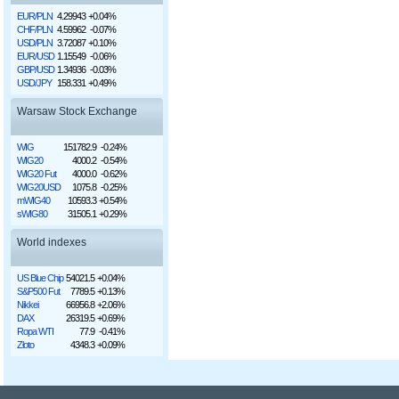
EUR/PLN
4.29943
+0.04%
CHF/PLN
4.59962
-0.07%
USD/PLN
3.72087
+0.10%
EUR/USD
1.15549
-0.06%
GBP/USD
1.34936
-0.03%
USD/JPY
158.331
+0.49%
Warsaw Stock Exchange
WIG
151782.9
-0.24%
WIG20
4000.2
-0.54%
WIG20 Fut
4000.0
-0.62%
WIG20USD
1075.8
-0.25%
mWIG40
10593.3
+0.54%
sWIG80
31505.1
+0.29%
World indexes
US Blue Chip
54021.5
+0.04%
S&P500 Fut
7789.5
+0.13%
Nikkei
66956.8
+2.06%
DAX
26319.5
+0.69%
Ropa WTI
77.9
-0.41%
Złoto
4348.3
+0.09%