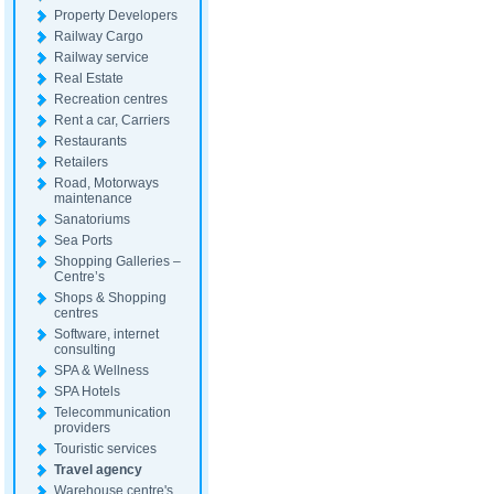
Property Developers
Railway Cargo
Railway service
Real Estate
Recreation centres
Rent a car, Carriers
Restaurants
Retailers
Road, Motorways
maintenance
Sanatoriums
Sea Ports
Shopping Galleries –
Centre’s
Shops & Shopping
centres
Software, internet
consulting
SPA & Wellness
SPA Hotels
Telecommunication
providers
Touristic services
Travel agency
Warehouse centre's