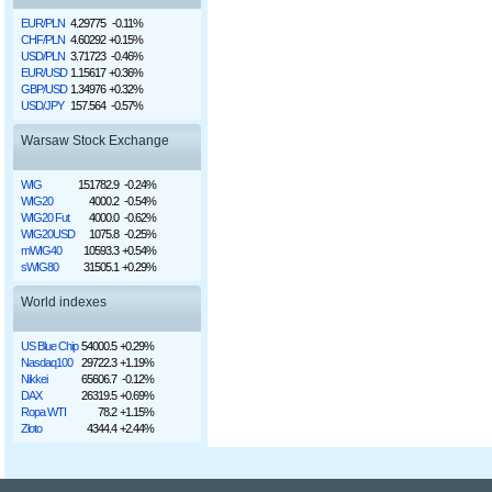
EUR/PLN
4.29775
-0.11%
CHF/PLN
4.60292
+0.15%
USD/PLN
3.71723
-0.46%
EUR/USD
1.15617
+0.36%
GBP/USD
1.34976
+0.32%
USD/JPY
157.564
-0.57%
Warsaw Stock Exchange
WIG
151782.9
-0.24%
WIG20
4000.2
-0.54%
WIG20 Fut
4000.0
-0.62%
WIG20USD
1075.8
-0.25%
mWIG40
10593.3
+0.54%
sWIG80
31505.1
+0.29%
World indexes
US Blue Chip
54000.5
+0.29%
Nasdaq100
29722.3
+1.19%
Nikkei
65606.7
-0.12%
DAX
26319.5
+0.69%
Ropa WTI
78.2
+1.15%
Złoto
4344.4
+2.44%