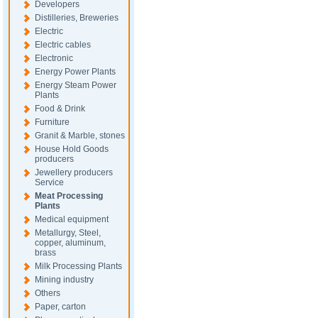
Developers
Distilleries, Breweries
Electric
Electric cables
Electronic
Energy Power Plants
Energy Steam Power
Plants
Food & Drink
Furniture
Granit & Marble, stones
House Hold Goods
producers
Jewellery producers
Service
Meat Processing
Plants
Medical equipment
Metallurgy, Steel,
copper, aluminum,
brass
Milk Processing Plants
Mining industry
Others
Paper, carton