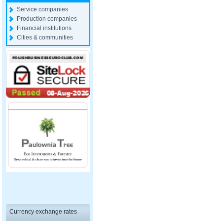
Service companies
Production companies
Financial institutions
Cities & communities
Currency exchange rates