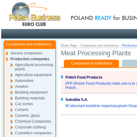
Poland ready for busines
Companies and institutions
Home Page
»
Companies and institutions
»
Productio
Meat Processing Plants
Service companies
Production companies
Companies & institutions
Agricultural processing
plants
Agriculture equipment
Polish Food Products
Automotive
PFP (Polish Food Products) main aim is to s
Aviation
Polish...
Building equipment
Building materials
Sokołów S.A.
Car, lorries
W obecnym kształcie organizacyjnym Grupa
Cement
Ceramic, glass
Chemical Companies
Corporate clothing
Cosmetics companies