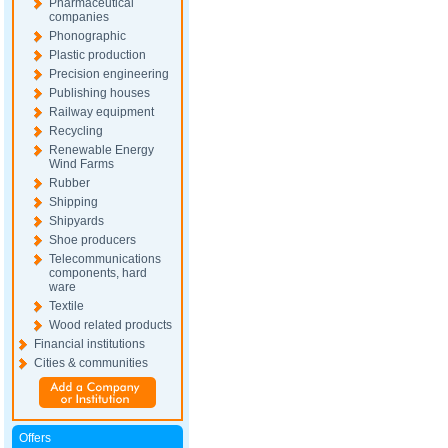
Pharmaceutical
companies
Phonographic
Plastic production
Precision engineering
Publishing houses
Railway equipment
Recycling
Renewable Energy
Wind Farms
Rubber
Shipping
Shipyards
Shoe producers
Telecommunications
components, hard
ware
Textile
Wood related products
Financial institutions
Cities & communities
Offers