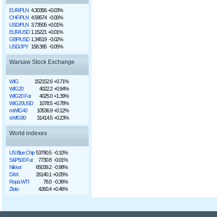
EUR/PLN
4.30356
+0.03%
CHF/PLN
4.59574
-0.00%
USD/PLN
3.73505
+0.01%
EUR/USD
1.15221
+0.01%
GBP/USD
1.34519
-0.02%
USD/JPY
158.395
-0.05%
Warsaw Stock Exchange
WIG
152152.6
+0.71%
WIG20
4022.2
+0.94%
WIG20 Fut
4025.0
+1.39%
WIG20USD
1078.5
+0.78%
mWIG40
10536.9
+0.12%
sWIG80
31414.5
+0.23%
World indexes
US Blue Chip
53790.5
-0.10%
S&P500 Fut
7730.8
-0.01%
Nikkei
65039.2
-0.98%
DAX
26140.1
+0.05%
Ropa WTI
78.0
-0.36%
Złoto
4260.4
+0.46%