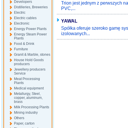
Developers
Trion jest jednym z perwszych na
Distilleries, Breweries
PVC,...
Electric
Electric cables
YAWAL
Electronic
Spółka oferuje szeroko gamę sy
Energy Power Plants
izolowanych...
Energy Steam Power
Plants
Food & Drink
Furniture
Granit & Marble, stones
House Hold Goods
producers
Jewellery producers
Service
Meat Processing
Plants
Medical equipment
Metallurgy, Steel,
copper, aluminum,
brass
Milk Processing Plants
Mining industry
Others
Paper, carton