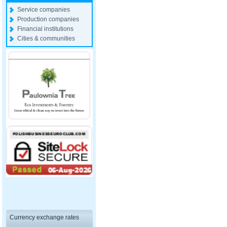
Service companies
Production companies
Financial institutions
Cities & communities
Currency exchange rates