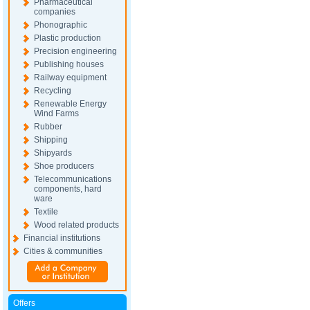
Pharmaceutical
companies
Phonographic
Plastic production
Precision engineering
Publishing houses
Railway equipment
Recycling
Renewable Energy
Wind Farms
Rubber
Shipping
Shipyards
Shoe producers
Telecommunications
components, hard
ware
Textile
Wood related products
Financial institutions
Cities & communities
Offers