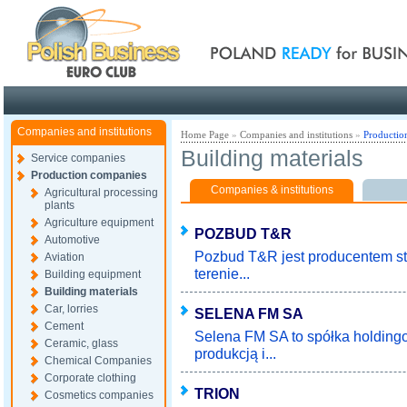
Poland ready for busines
Companies and institutions
Home Page
»
Companies and institutions
»
Productio
Building materials
Service companies
Production companies
Companies & institutions
Agricultural processing
plants
Agriculture equipment
POZBUD T&R
Automotive
Pozbud T&R jest producentem st
Aviation
terenie...
Building equipment
Building materials
Car, lorries
SELENA FM SA
Cement
Selena FM SA to spółka holding
Ceramic, glass
produkcją i...
Chemical Companies
Corporate clothing
TRION
Cosmetics companies