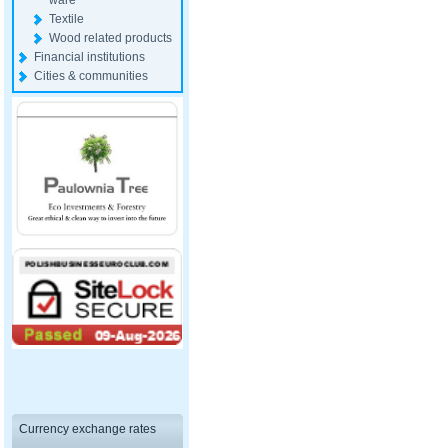
ware
Textile
Wood related products
Financial institutions
Cities & communities
Currency exchange rates