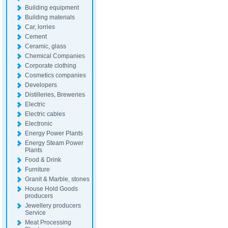
Building equipment
Building materials
Car, lorries
Cement
Ceramic, glass
Chemical Companies
Corporate clothing
Cosmetics companies
Developers
Distilleries, Breweries
Electric
Electric cables
Electronic
Energy Power Plants
Energy Steam Power
Plants
Food & Drink
Furniture
Granit & Marble, stones
House Hold Goods
producers
Jewellery producers
Service
Meat Processing