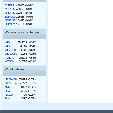
EUR/PLN
4.29960
+0.04%
CHF/PLN
4.60170
-0.03%
USD/PLN
3.72080
+0.10%
EUR/USD
1.15556
-0.05%
GBP/USD
1.34890
-0.06%
USD/JPY
158.101
+0.34%
Warsaw Stock Exchange
WIG
151782.9
-0.24%
WIG20
4000.2
-0.54%
WIG20 Fut
4000.0
-0.62%
WIG20USD
1075.8
-0.25%
mWIG40
10593.3
+0.54%
sWIG80
31505.1
+0.29%
World indexes
US Blue Chip
53959.5
-0.08%
S&P500 Fut
7777.2
-0.03%
Nikkei
66682.7
+1.64%
DAX
26319.5
+0.69%
Ropa WTI
79.0
+1.06%
Złoto
4322.7
-0.50%